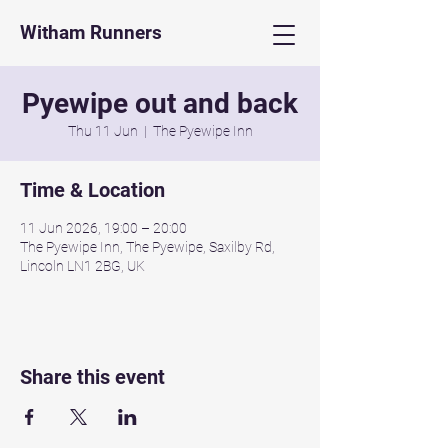
Witham Runners
Pyewipe out and back
Thu 11 Jun
  |  
The Pyewipe Inn
Time & Location
11 Jun 2026, 19:00 – 20:00
The Pyewipe Inn, The Pyewipe, Saxilby Rd,
Lincoln LN1 2BG, UK
Share this event