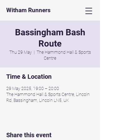
Witham Runners
Bassingham Bash
Route
Thu 29 May
  |  
The Hammond Hall & Sports
Centre
Time & Location
29 May 2025, 19:00 – 20:00
The Hammond Hall & Sports Centre, Lincoln
Rd, Bassingham, Lincoln LN5, UK
Share this event