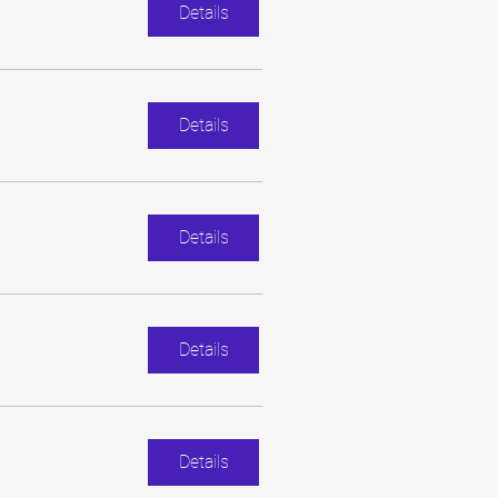
Details
Details
Details
Details
Details