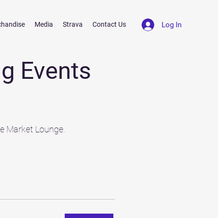
Log In
chandise
Media
Strava
Contact Us
g Events
he Market Lounge.