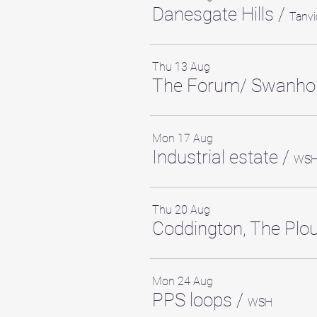
Danesgate Hills
/
Tanvi
Thu 13 Aug
The Forum/ Swanho
Mon 17 Aug
Industrial estate
/
WS
Thu 20 Aug
Coddington, The Pl
Mon 24 Aug
PPS loops
/
WSH