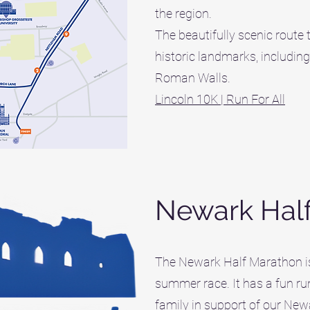
the region.
The beautifully scenic route 
historic landmarks, including
Roman Walls.
Lincoln 10K | Run For All
Newark Hal
The Newark Half Marathon is 
summer race. It has a fun ru
family in support of our New