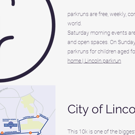
parkruns are free, weekly, c
world.
Saturday morning events are
and open spaces. On Sunday 
parkruns for children aged fo
home | Lincoln parkrun
City of Linc
This 10k is one of the bigges