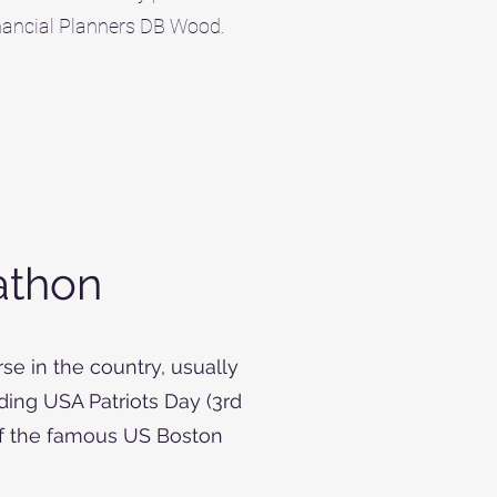
inancial Planners DB Wood.
athon
se in the country, usually
ing USA Patriots Day (3rd
of the famous US Boston