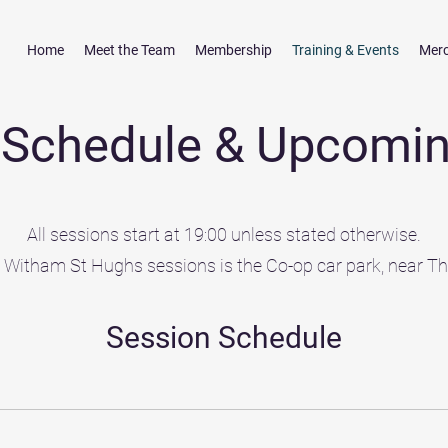
Home
Meet the Team
Membership
Training & Events
Mer
g Schedule & Upcomin
All sessions start at 19:00 unless stated otherwise.
r Witham St Hughs sessions is the Co-op car park, near T
Session Schedule