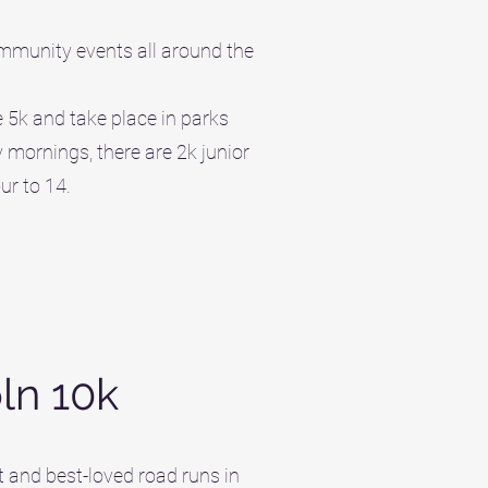
ommunity events all around the
 5k and take place in parks
mornings, there are 2k junior
ur to 14.
oln 10k
t and best-loved road runs in