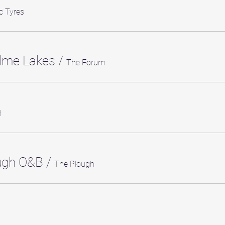
c Tyres
lme Lakes
/
The Forum
H
ough O&B
/
The Plough