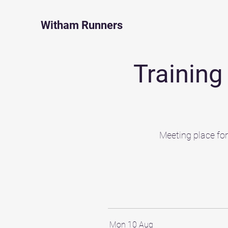
Witham Runners
Trainin
Meeting place fo
Mon 10 Aug