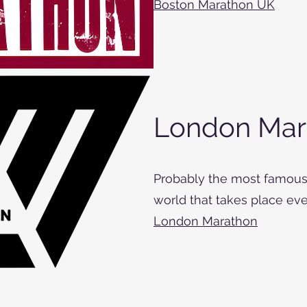
Boston Marathon UK
London Mar
Probably the most famous
world that takes place ever
London Marathon