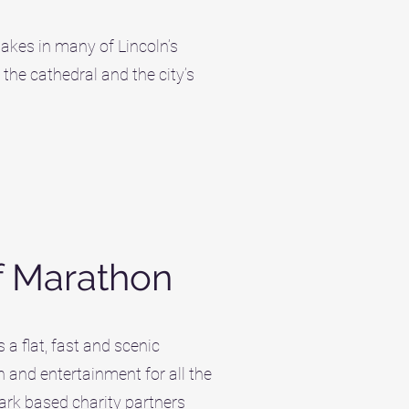
takes in many of Lincoln’s
 the cathedral and the city’s
f Marathon
a flat, fast and scenic
n and entertainment for all the
ark based charity partners