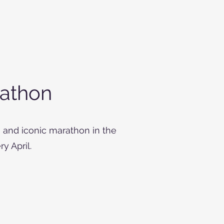
athon
 and iconic marathon in the
y April.