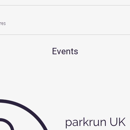
res
Events
parkrun UK