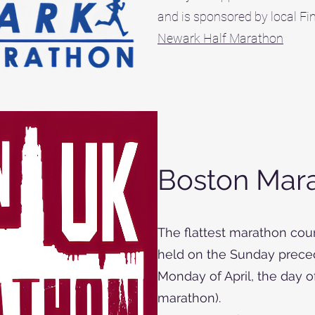
and is sponsored by local F
Newark Half Marathon
Boston Mar
The flattest marathon cour
held on the Sunday preced
Monday of April, the day 
marathon).