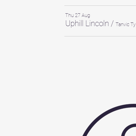
Thu 27 Aug
Uphill Lincoln
/
Tanvic Ty