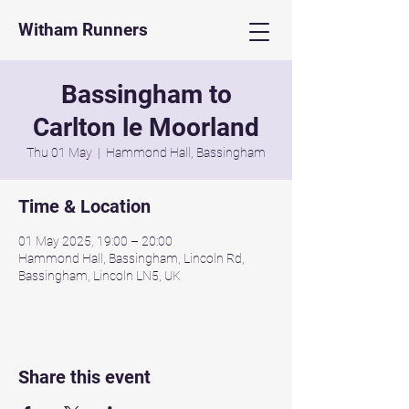
Witham Runners
Bassingham to
Carlton le Moorland
Thu 01 May
  |  
Hammond Hall, Bassingham
Time & Location
01 May 2025, 19:00 – 20:00
Hammond Hall, Bassingham, Lincoln Rd,
Bassingham, Lincoln LN5, UK
Share this event