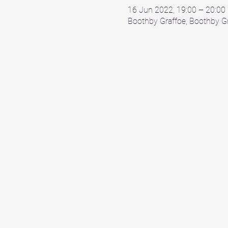
16 Jun 2022, 19:00 – 20:00
Boothby Graffoe, Boothby Gr