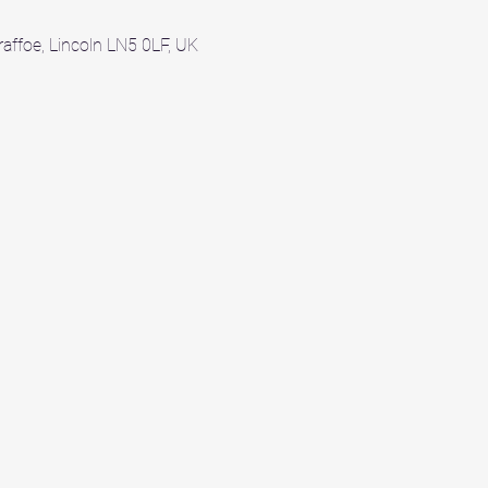
affoe, Lincoln LN5 0LF, UK