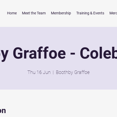
Home
Meet the Team
Membership
Training & Events
Mer
y Graffoe - Cole
Thu 16 Jun
  |  
Boothby Graffoe
on