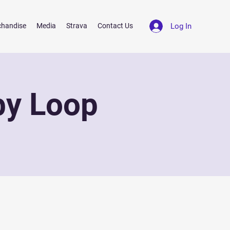
Log In
chandise
Media
Strava
Contact Us
by Loop