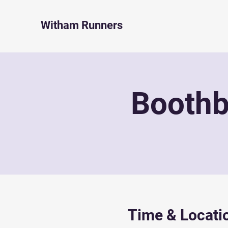
Witham Runners
Boothb
Time & Locati