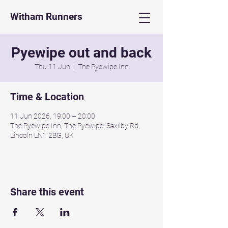
Witham Runners
Pyewipe out and back
Thu 11 Jun
  |  
The Pyewipe Inn
Time & Location
11 Jun 2026, 19:00 – 20:00
The Pyewipe Inn, The Pyewipe, Saxilby Rd,
Lincoln LN1 2BG, UK
Share this event