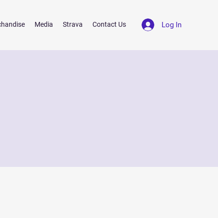
Log In
chandise
Media
Strava
Contact Us