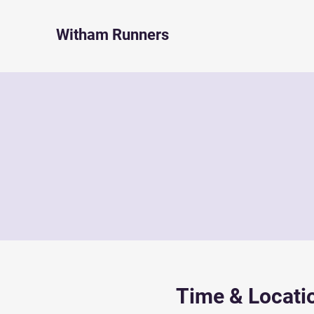
Witham Runners
Time & Locati