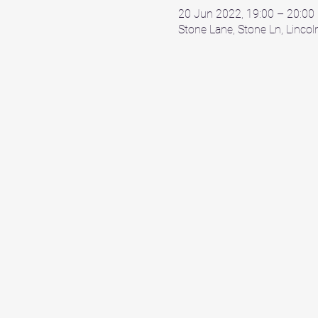
20 Jun 2022, 19:00 – 20:00
Stone Lane, Stone Ln, Linco