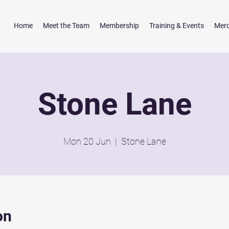
Home
Meet the Team
Membership
Training & Events
Mer
Stone Lane
Mon 20 Jun
  |  
Stone Lane
on