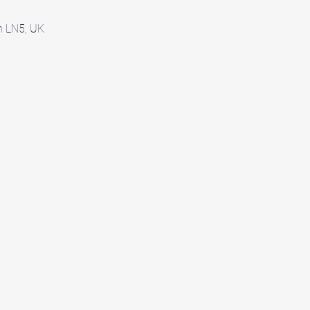
ln LN5, UK