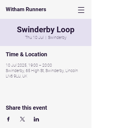
Witham Runners
Swinderby Loop
Thu 10 Jul
  |  
Swinderby
Time & Location
10 Jul 2025, 19:00 – 20:00
Swinderby, 65 High St, Swinderby, Lincoln
LN6 9LU, UK
Share this event