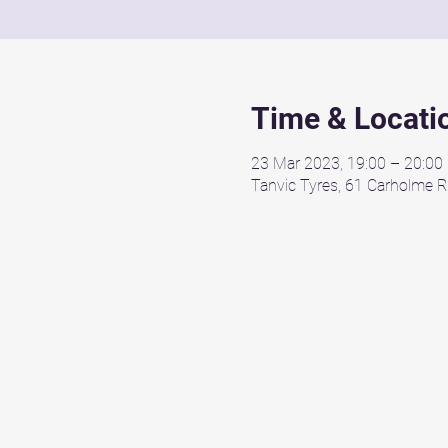
Time & Locati
23 Mar 2023, 19:00 – 20:00
Tanvic Tyres, 61 Carholme R