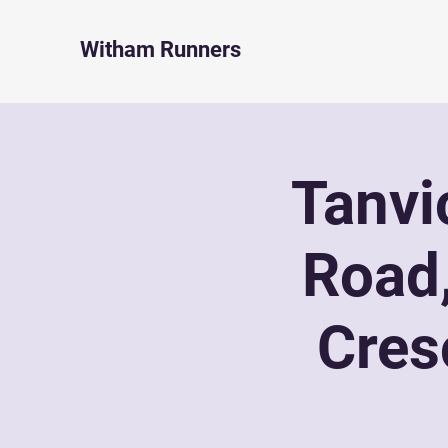
Witham Runners
Tanvi
Road
Cres