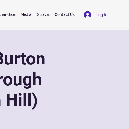
Log In
chandise
Media
Strava
Contact Us
Burton
rough
Hill)