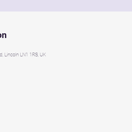
on
d, Lincoln LN1 1RS, UK