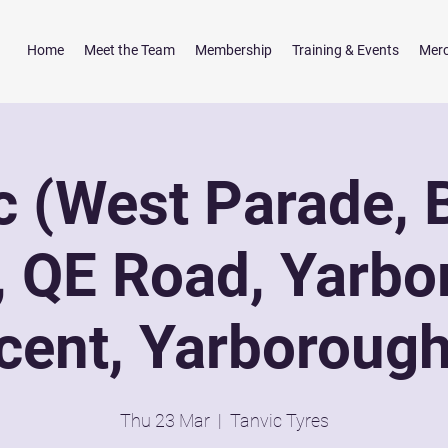
Home
Meet the Team
Membership
Training & Events
Mer
c (West Parade, 
, QE Road, Yarbo
cent, Yarborough 
Thu 23 Mar
  |  
Tanvic Tyres