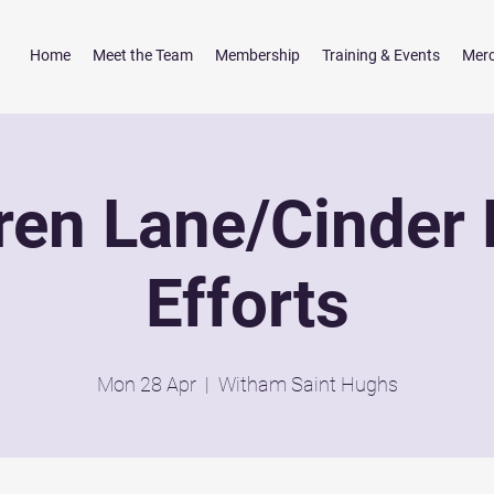
Home
Meet the Team
Membership
Training & Events
Mer
ren Lane/Cinder 
Efforts
Mon 28 Apr
  |  
Witham Saint Hughs