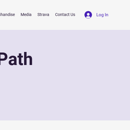
Log In
chandise
Media
Strava
Contact Us
Path