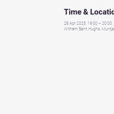
Time & Locati
28 Apr 2025, 19:00 – 20:00
Witham Saint Hughs, Muntja