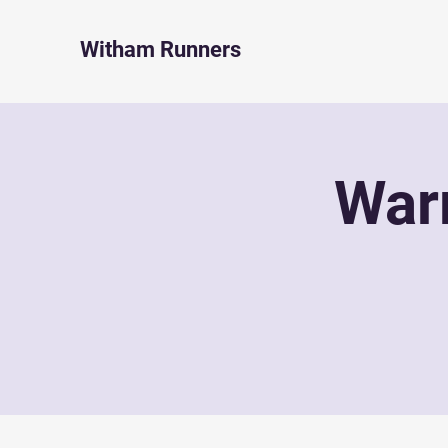
Witham Runners
War