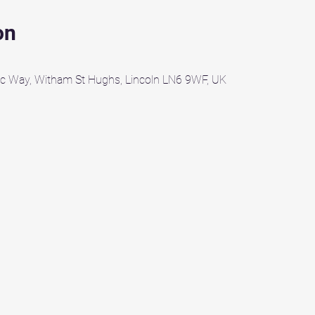
on
c Way, Witham St Hughs, Lincoln LN6 9WF, UK