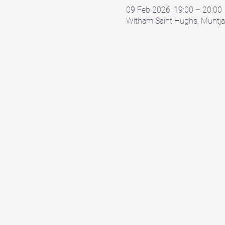
09 Feb 2026, 19:00 – 20:00
Witham Saint Hughs, Muntja