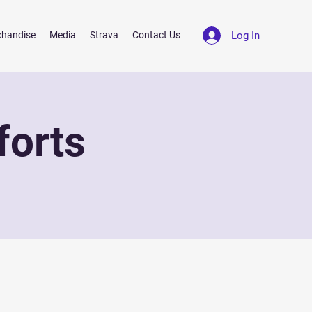
Log In
chandise
Media
Strava
Contact Us
forts