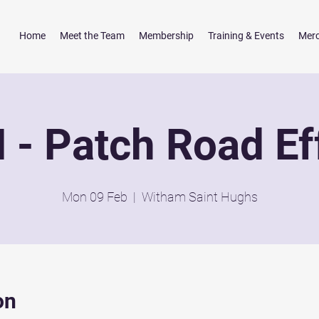
Home
Meet the Team
Membership
Training & Events
Mer
- Patch Road Ef
Mon 09 Feb
  |  
Witham Saint Hughs
on