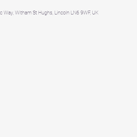
c Way, Witham St Hughs, Lincoln LN6 9WF, UK