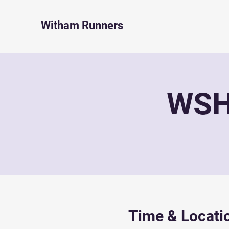
Witham Runners
WSH 
Time & Locati