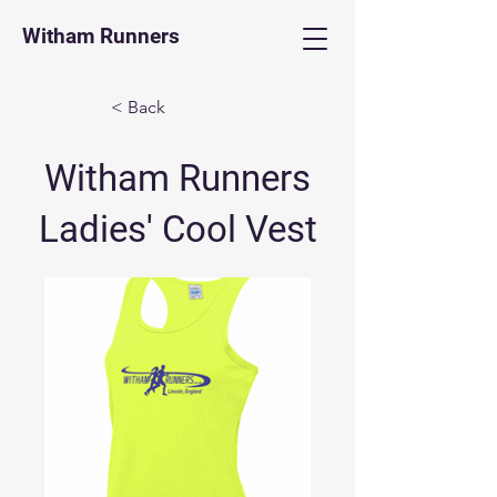
Witham Runners
< Back
Witham Runners
Ladies' Cool Vest