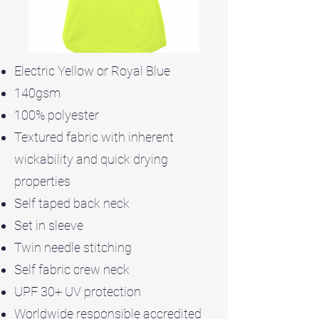
Electric Yellow or Royal Blue
140gsm
100% polyester
Textured fabric with inherent
wickability and quick drying
properties
Self taped back neck
Set in sleeve
Twin needle stitching
Self fabric crew neck
UPF 30+ UV protection
Worldwide responsible accredited